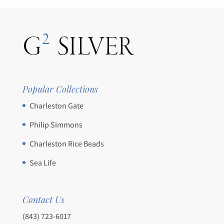
Popular Collections
Charleston Gate
Philip Simmons
Charleston Rice Beads
Sea Life
Contact Us
(843) 723-6017