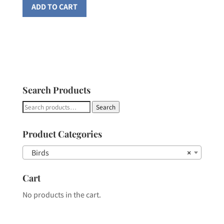
ADD TO CART
Search Products
Search
Search
for:
Product Categories
Birds
×
Cart
No products in the cart.