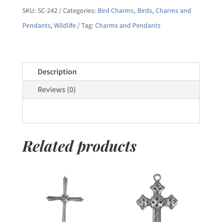
Owl
SKU:
SC-242
Categories:
Bird Charms
,
Birds
,
Charms and
Pendant
Pendants
,
Wildlife
Tag:
Charms and Pendants
quantity
Description
Reviews (0)
Related products