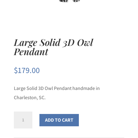
Large Solid 3D Owl
Pendant
$
179.00
Large Solid 3D Owl Pendant handmade in
Charleston, SC.
Large
ADD TO CART
Solid
3D