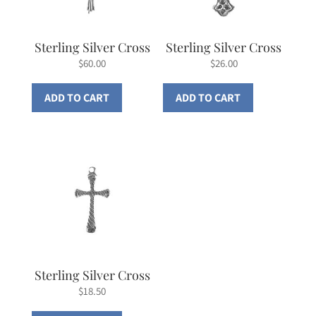
Sterling Silver Cross
Sterling Silver Cross
$
60.00
$
26.00
ADD TO CART
ADD TO CART
Sterling Silver Cross
$
18.50