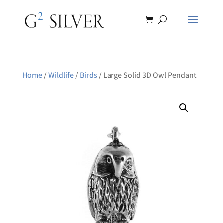
Home
/
Wildlife
/
Birds
/ Large Solid 3D Owl Pendant