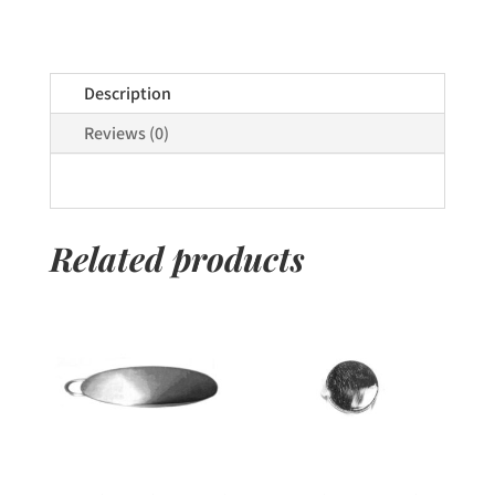
Description
Reviews (0)
Related products