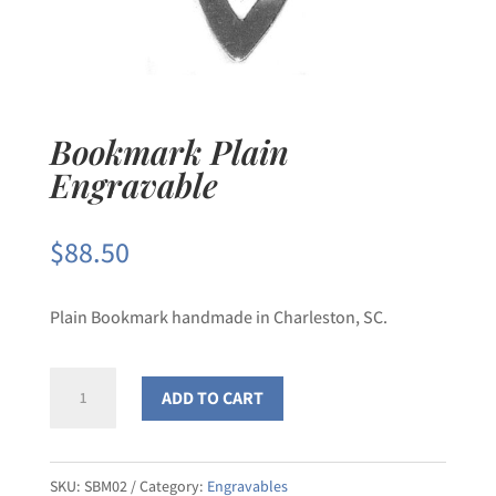
Bookmark Plain
Engravable
$
88.50
Plain Bookmark handmade in Charleston, SC.
Bookmark
ADD TO CART
Plain
Engravable
quantity
SKU:
SBM02
Category:
Engravables