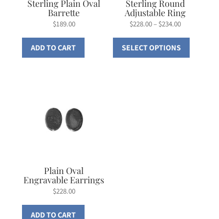
Sterling Plain Oval
Sterling Round
Barrette
Adjustable Ring
Price
$
189.00
$
228.00
–
$
234.00
range:
This
ADD TO CART
SELECT OPTIONS
$228.00
product
through
has
$234.00
multiple
variants.
The
options
may
be
chosen
on
Plain Oval
Engravable Earrings
the
$
228.00
product
page
ADD TO CART