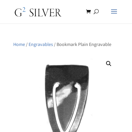
Home
/
Engravables
/ Bookmark Plain Engravable