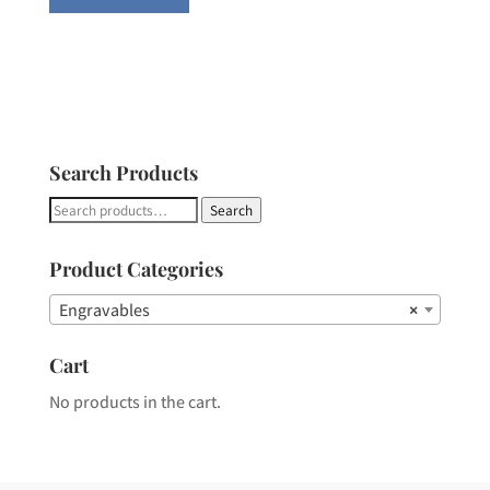
Search Products
Search
Search
for:
Product Categories
Engravables
×
Cart
No products in the cart.