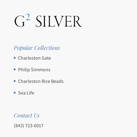
Popular Collections
Charleston Gate
Philip Simmons
Charleston Rice Beads
Sea Life
Contact Us
(843) 723-6017