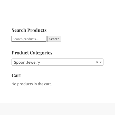
Search Products
Search
Search
for:
Product Categories
Spoon Jewelry
×
Cart
No products in the cart.