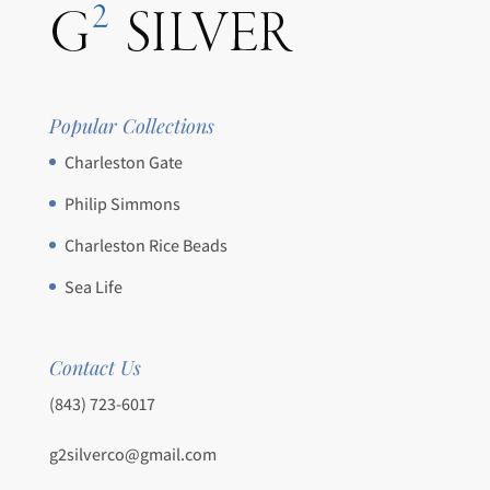
Popular Collections
Charleston Gate
Philip Simmons
Charleston Rice Beads
Sea Life
Contact Us
(843) 723-6017
g2silverco@gmail.com