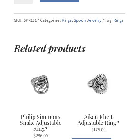
Crest
Sterling
Silver
SKU:
SPR181
Categories:
Rings
,
Spoon Jewelry
Tag:
Rings
Salt
Spoon
Related products
Adjustable
Ring
quantity
Philip Simmons
Aiken Rhett
Snake Adjustable
Adjustable Ring*
Ring*
$
175.00
$
286.00