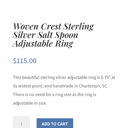
Woven Crest Sterling
Silver Salt Spoon
Adjustable Ring
$
115.00
This beautiful sterling silver adjustable ring is 0.75″ at
its widest point, and handmade in Charleston, SC.
There is no need for a ring size as the ring is
adjustable in size.
Woven
ADD TO CART