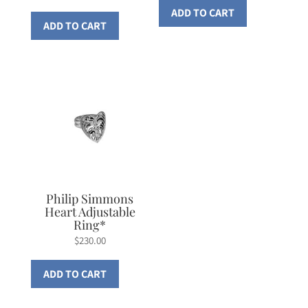
ADD TO CART
ADD TO CART
Philip Simmons
Heart Adjustable
Ring*
$
230.00
ADD TO CART