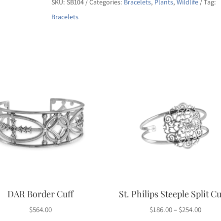
SKU:
SB104
Categories:
Bracelets
,
Plants
,
Wildlife
Tag:
Bracelet
Bracelets
quantity
DAR Border Cuff
St. Philips Steeple Split Cu
Price
$
564.00
$
186.00
–
$
254.00