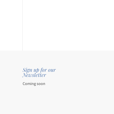
0
gh
0
.
Sign up for our
Newsletter
Coming soon