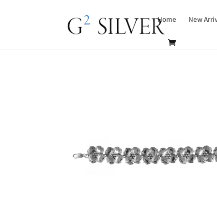
Home
New Arri