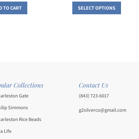
This
range:
D TO CART
SELECT OPTIONS
$186.0
product
throu
has
$254.0
multiple
variants
The
options
may
be
chosen
ular Collections
Contact Us
on
the
arleston Gate
(843) 723-6017
product
ilip Simmons
page
g2silverco@gmail.com
arleston Rice Beads
a Life