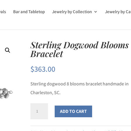
vals
Bar and Tabletop
Jewelry by Collection
Jewelry by Ca
Sterling Dogwood Blooms
Bracelet
$
363.00
Sterling dogwood 8 blooms bracelet handmade in
Charleston, SC.
Sterling
ADD TO CART
Dogwood
Blooms