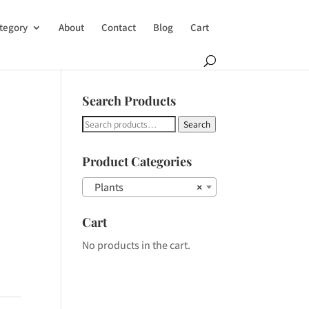
tegory
About
Contact
Blog
Cart
Search Products
Search
Search
for:
Product Categories
Plants
×
Cart
No products in the cart.