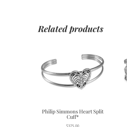
Related products
Philip Simmons Heart Split
Cuff*
$
375.00