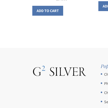
AD
ADD TO CART
Pop
Ch
Ph
Ch
Se