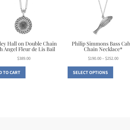
ley Hall on Double Chain
Philip Simmons Bass Cab
h Angel Fleur de Lis Bail
Chain Necklace*
Price
$
389.00
$
190.00
–
$
252.00
This
range:
D TO CART
SELECT OPTIONS
$190.0
product
throu
has
$252.0
multiple
variants
The
options
may
be