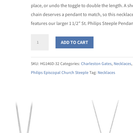
place, or undo the toggle to double the length. A s
chain deserves a pendant to match, so this necklac
features our larger 1 1/2” St. Philips Steeple Pendan
St.
ADD TO CART
Philips
Steeple
SKU:
HG146D-32
Categories:
Charleston Gates
,
Necklaces
Double
Philips Episcopal Church Steeple
Tag:
Necklaces
Toggle
Necklace
quantity