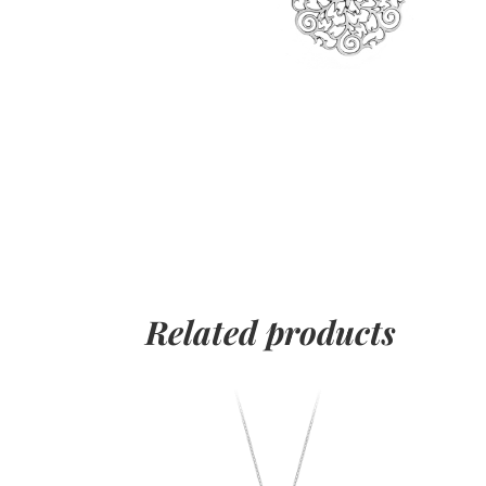
Related products