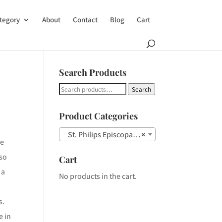
tegory
About
Contact
Blog
Cart
Search Products
Search
Search
for:
Product Categories
St. Philips Episcopal Church Steeple
×
le
lso
Cart
 a
No products in the cart.
s.
e in