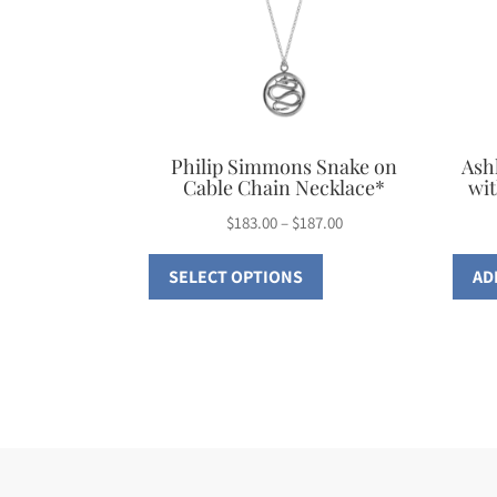
Philip Simmons Snake on
Ash
Cable Chain Necklace*
wit
Price
$
183.00
–
$
187.00
This
range:
SELECT OPTIONS
AD
$183.00
product
through
has
$187.00
multiple
variants.
The
options
may
be