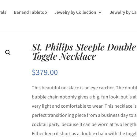
vals
Bar and Tabletop
Jewelry by Collection
Jewelry by Ca
St. Philips Steeple Double
Toggle Necklace
$
379.00
This beautiful necklace is an eye catcher. The doub
bubble chain not only gives a big, fun look, but is a
very light and comfortable to wear. This necklace is
perfect transitioning piece from a business day to a
cocktail party, because it can be worn at two length
Either keep it short as a double chain with the toggl