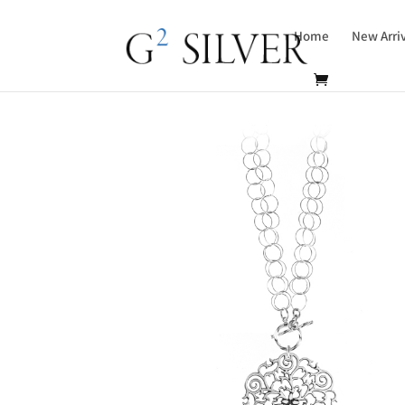
Home
New Arri