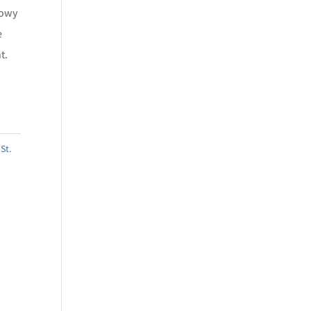
howy
e
t.
,
St.