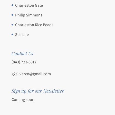
Charleston Gate
Philip Simmons
Charleston Rice Beads
Sea Life
Contact Us
(843) 723-6017
g2silverco@gmail.com
Sign up for our Newsletter
Coming soon