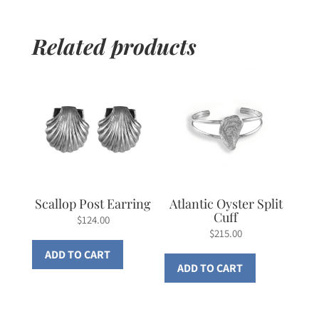
Related products
Scallop Post Earring
Atlantic Oyster Split
Cuff
$
124.00
$
215.00
ADD TO CART
ADD TO CART