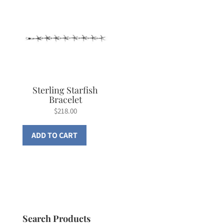
Sterling Starfish
Bracelet
$
218.00
ADD TO CART
Search Products