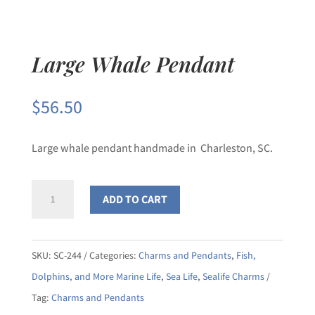
Large Whale Pendant
$
56.50
Large whale pendant handmade in Charleston, SC.
Large
ADD TO CART
Whale
Pendant
quantity
SKU:
SC-244
Categories:
Charms and Pendants
,
Fish,
Dolphins, and More Marine Life
,
Sea Life
,
Sealife Charms
Tag:
Charms and Pendants