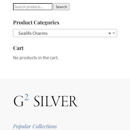
Search
Search
for:
Product Categories
Sealife Charms
×
Cart
No products in the cart.
Popular Collections