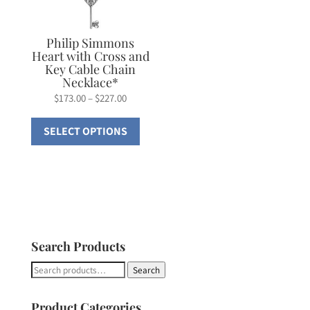
be
chosen
on
Philip Simmons
Heart with Cross and
the
Key Cable Chain
product
Necklace*
page
Price
$
173.00
–
$
227.00
range:
This
SELECT OPTIONS
$173.00
product
through
has
$227.00
multiple
variants.
The
options
Search Products
may
be
Search
Search
chosen
for:
on
Product Categories