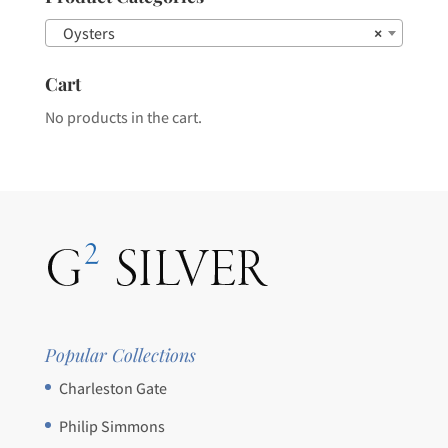
the
Oysters
×
product
page
Cart
No products in the cart.
Popular Collections
Charleston Gate
Philip Simmons