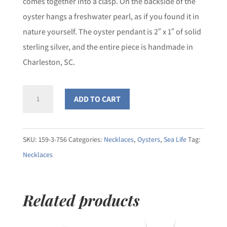
comes together into a clasp. On the backside of the
oyster hangs a freshwater pearl, as if you found it in
nature yourself. The oyster pendant is 2″ x 1″ of solid
sterling silver, and the entire piece is handmade in
Charleston, SC.
Large
ADD TO CART
Eastern
Oyster
Double
SKU:
159-3-756
Categories:
Necklaces
,
Oysters
,
Sea Life
Tag:
Rope
Necklaces
Chain
Necklace
Related products
quantity