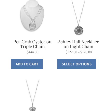
Pea Crab Oyster on
Ashley Hall Necklace
Triple Chain
on Light Chain
Price
$
444.00
$
122.00
–
$
128.00
range:
This
ADD TO CART
SELECT OPTIONS
$122.00
product
through
has
$128.00
multiple
variants.
The
options
may