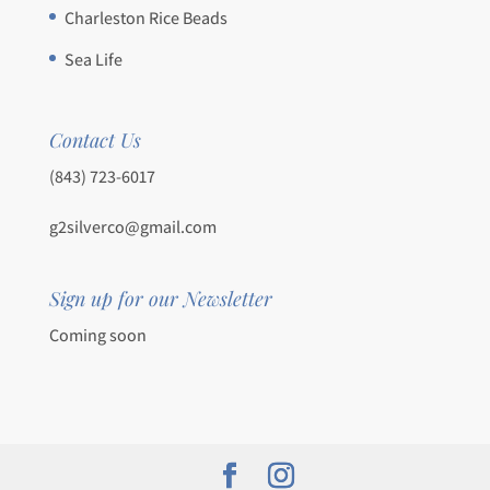
Charleston Rice Beads
Sea Life
Contact Us
(843) 723-6017
g2silverco@gmail.com
Sign up for our Newsletter
Coming soon