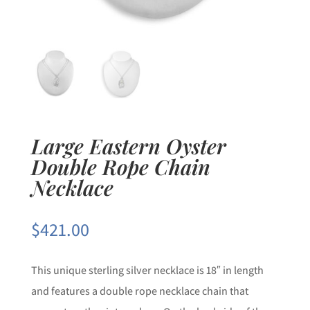
Large Eastern Oyster
Double Rope Chain
Necklace
$
421.00
This unique sterling silver necklace is 18″ in length
and features a double rope necklace chain that