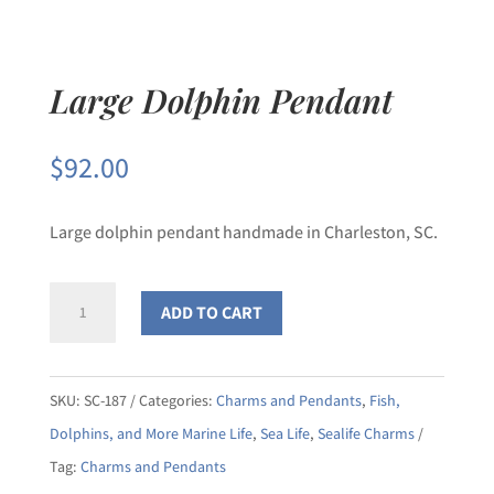
Large Dolphin Pendant
$
92.00
Large dolphin pendant handmade in Charleston, SC.
Large
ADD TO CART
Dolphin
Pendant
quantity
SKU:
SC-187
Categories:
Charms and Pendants
,
Fish,
Dolphins, and More Marine Life
,
Sea Life
,
Sealife Charms
Tag:
Charms and Pendants