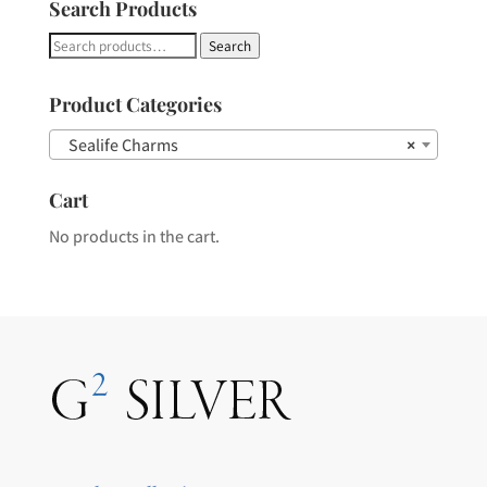
Search Products
Search
Search
for:
Product Categories
Sealife Charms
×
Cart
No products in the cart.