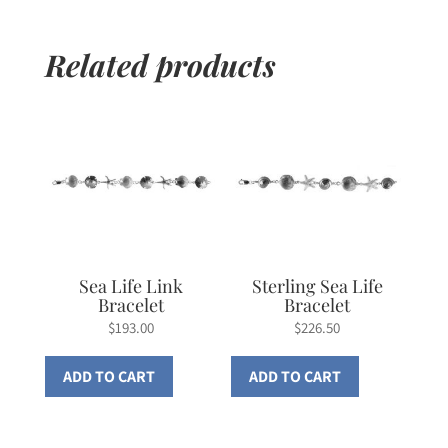
Related products
Sea Life Link
Sterling Sea Life
Bracelet
Bracelet
$
193.00
$
226.50
ADD TO CART
ADD TO CART