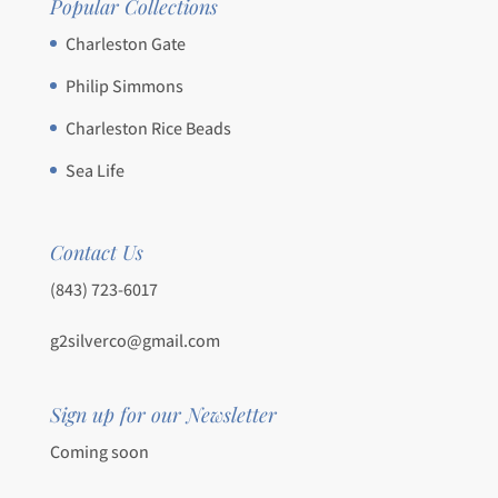
Popular Collections
Charleston Gate
Philip Simmons
Charleston Rice Beads
Sea Life
Contact Us
(843) 723-6017
g2silverco@gmail.com
Sign up for our Newsletter
Coming soon