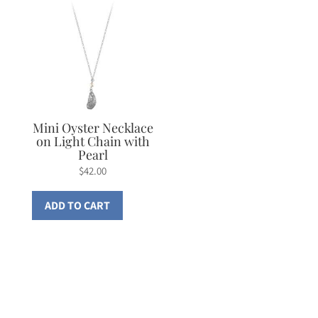
Mini Oyster Necklace
on Light Chain with
Pearl
$
42.00
ADD TO CART