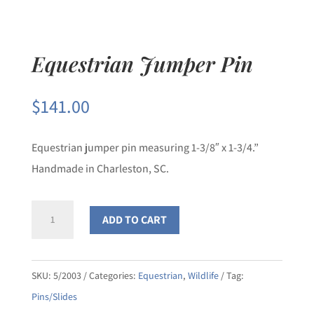
Equestrian Jumper Pin
$
141.00
Equestrian jumper pin measuring 1-3/8″ x 1-3/4.”
Handmade in Charleston, SC.
Equestrian
ADD TO CART
Jumper
Pin
quantity
SKU:
5/2003
Categories:
Equestrian
,
Wildlife
Tag:
Pins/Slides