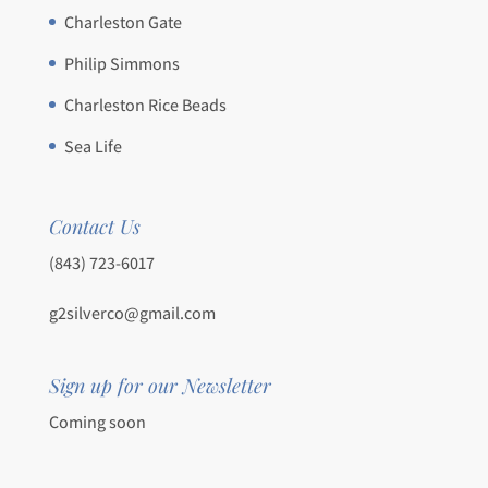
Charleston Gate
Philip Simmons
Charleston Rice Beads
Sea Life
Contact Us
(843) 723-6017
g2silverco@gmail.com
Sign up for our Newsletter
Coming soon