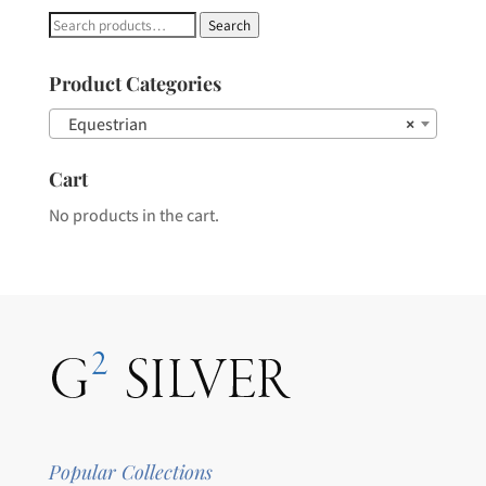
Search
Search
for:
Product Categories
Equestrian
×
Cart
No products in the cart.
Popular Collections