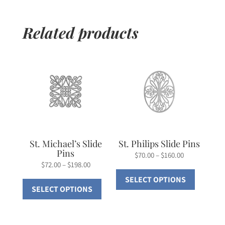
Related products
St. Michael’s Slide
St. Philips Slide Pins
Pins
Price
$
70.00
–
$
160.00
Price
$
72.00
–
$
198.00
range:
This
range:
This
SELECT OPTIONS
$70.00
product
SELECT OPTIONS
$72.00
product
through
has
through
has
$160.00
multiple
$198.00
multiple
variants.