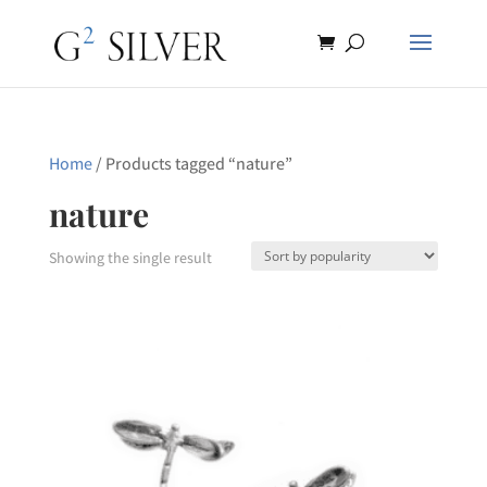
Home
/ Products tagged “nature”
nature
Showing the single result