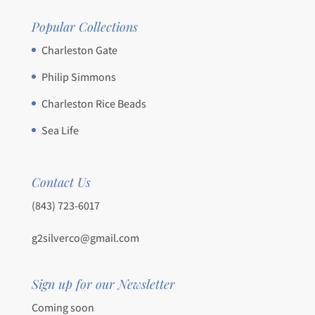
Popular Collections
Charleston Gate
Philip Simmons
Charleston Rice Beads
Sea Life
Contact Us
(843) 723-6017
g2silverco@gmail.com
Sign up for our Newsletter
Coming soon