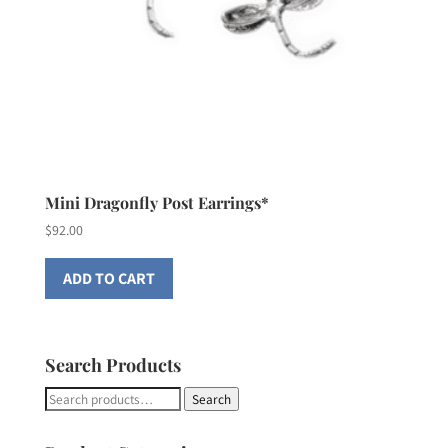
Mini Dragonfly Post Earrings*
$
92.00
ADD TO CART
Search Products
Search
Search
for: