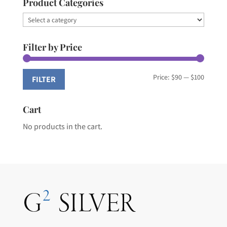
Product Categories
Filter by Price
Min
Max
Price:
$90
—
$100
FILTER
price
price
Cart
No products in the cart.