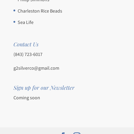
Charleston Rice Beads
Sea Life
Contact Us
(843) 723-6017
g2silverco@gmail.com
Sign up for our Newsletter
Coming soon