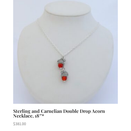
Sterling and Carnelian Double Drop Acorn
Necklace, 18″*
$
381.00