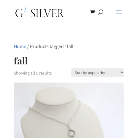
Home
/ Products tagged “fall”
fall
Sorted
Showing all 5 results
by
popularity