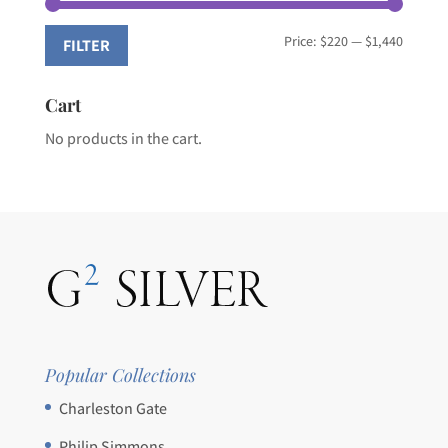
Min
Max
Price:
$220
—
$1,440
FILTER
price
price
Cart
No products in the cart.
Popular Collections
Charleston Gate
Philip Simmons