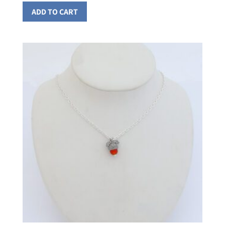
ADD TO CART