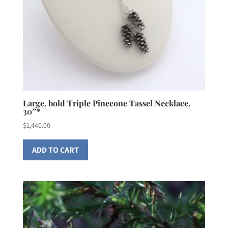
Large, bold Triple Pinecone Tassel Necklace,
30″*
$
1,440.00
ADD TO CART