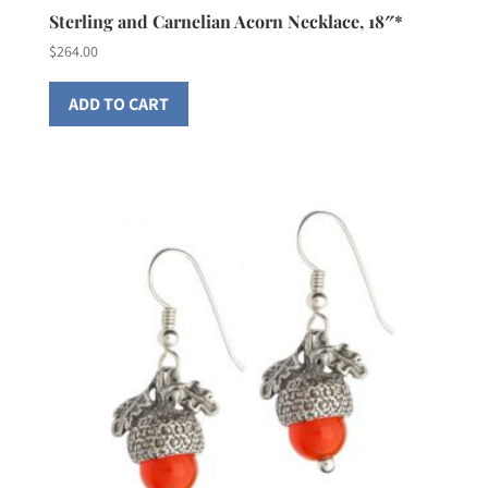
Sterling and Carnelian Acorn Necklace, 18″*
$
264.00
ADD TO CART