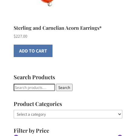
Sterling and Carnelian Acorn Earrings*
$
227.00
ADD TO CART
Search Products
Search
Search
for:
Product Categories
Filter by Price