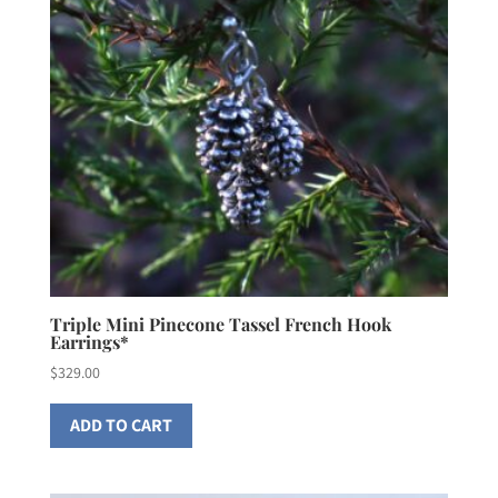
Triple Mini Pinecone Tassel French Hook
Earrings*
$
329.00
ADD TO CART