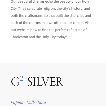
Our beautiful charms echo the beauty of our Holy
City. They celebrate religion, the city’s history, and
both the craftsmanship that built the churches and
each of the charms that we offer to our clients. Visit
our website now to find the perfect reflection of
Charleston and the Holy City today!
Popular Collections