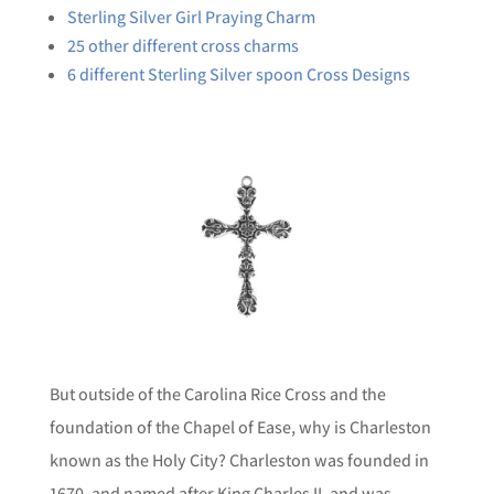
Sterling Silver Girl Praying Charm
25 other different cross charms
6 different Sterling Silver spoon Cross Designs
But outside of the Carolina Rice Cross and the
foundation of the Chapel of Ease, why is Charleston
known as the Holy City? Charleston was founded in
1670, and named after King Charles II, and was