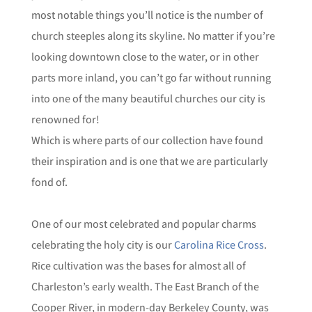
most notable things you’ll notice is the number of
church steeples along its skyline. No matter if you’re
looking downtown close to the water, or in other
parts more inland, you can’t go far without running
into one of the many beautiful churches our city is
renowned for!
Which is where parts of our collection have found
their inspiration and is one that we are particularly
fond of.
One of our most celebrated and popular charms
celebrating the holy city is our
Carolina Rice Cross
.
Rice cultivation was the bases for almost all of
Charleston’s early wealth. The East Branch of the
Cooper River, in modern-day Berkeley County, was