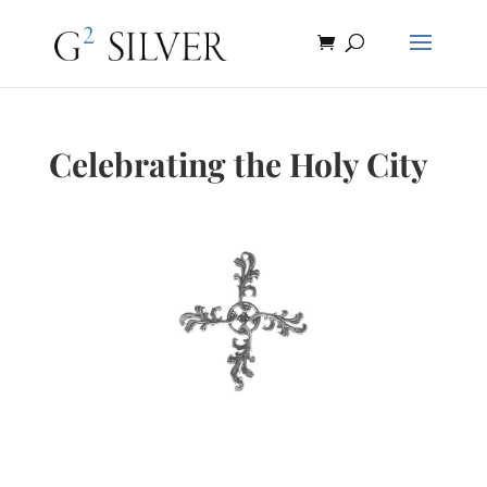
Celebrating the Holy City