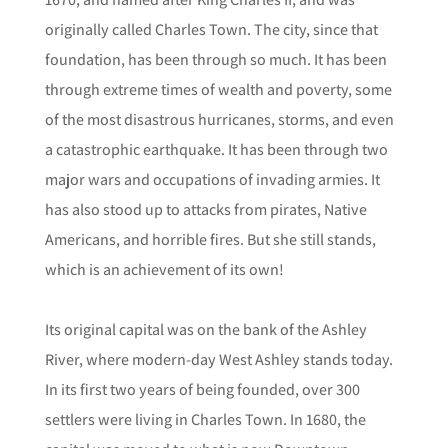
originally called Charles Town. The city, since that
foundation, has been through so much. It has been
through extreme times of wealth and poverty, some
of the most disastrous hurricanes, storms, and even
a catastrophic earthquake. It has been through two
major wars and occupations of invading armies. It
has also stood up to attacks from pirates, Native
Americans, and horrible fires. But she still stands,
which is an achievement of its own!
Its original capital was on the bank of the Ashley
River, where modern-day West Ashley stands today.
In its first two years of being founded, over 300
settlers were living in Charles Town. In 1680, the