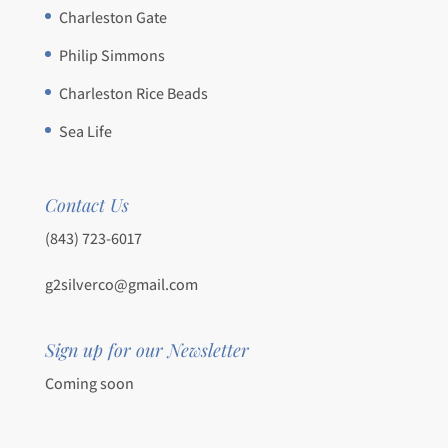
Charleston Gate
Philip Simmons
Charleston Rice Beads
Sea Life
Contact Us
(843) 723-6017
g2silverco@gmail.com
Sign up for our Newsletter
Coming soon