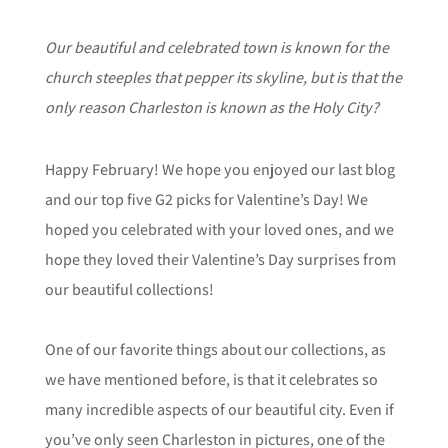
Our beautiful and celebrated town is known for the
church steeples that pepper its skyline, but is that the
only reason Charleston is known as the Holy City?
Happy February! We hope you enjoyed our last blog
and our top five G2 picks for Valentine’s Day! We
hoped you celebrated with your loved ones, and we
hope they loved their Valentine’s Day surprises from
our beautiful collections!
One of our favorite things about our collections, as
we have mentioned before, is that it celebrates so
many incredible aspects of our beautiful city. Even if
you’ve only seen Charleston in pictures, one of the