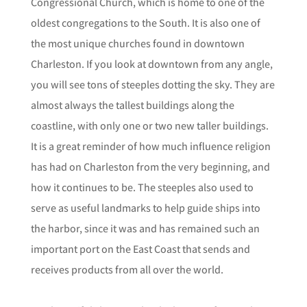
Congressional Church, which is home to one of the
oldest congregations to the South. It is also one of
the most unique churches found in downtown
Charleston. If you look at downtown from any angle,
you will see tons of steeples dotting the sky. They are
almost always the tallest buildings along the
coastline, with only one or two new taller buildings.
It is a great reminder of how much influence religion
has had on Charleston from the very beginning, and
how it continues to be. The steeples also used to
serve as useful landmarks to help guide ships into
the harbor, since it was and has remained such an
important port on the East Coast that sends and
receives products from all over the world.