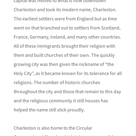
capital was moved to what is now Downtown
Charleston and took its modern name, Charleston.
The earliest settlers were from England but as time
went on that branched out to settlers from Scotland,
France, Germany, Ireland, and many other countries.
All of these immigrants brought their religion with
them and built churches of their own. The quickly
growing city was then given the nickname of “the
Holy City”, as it became known for its tolerance for all
religions. The number of historic churches
throughout the city and those that remain to this day
and the religious community it still houses has
helped the name still stick proudly.
Charleston is also home to the Circular