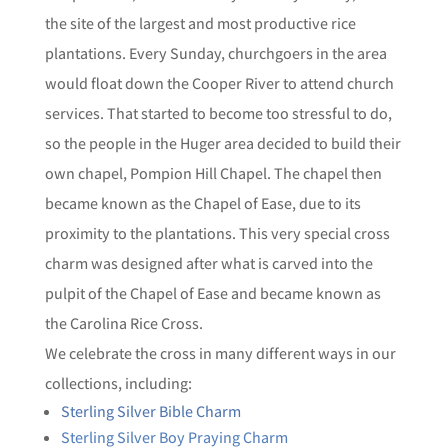
the site of the largest and most productive rice
plantations. Every Sunday, churchgoers in the area
would float down the Cooper River to attend church
services. That started to become too stressful to do,
so the people in the Huger area decided to build their
own chapel, Pompion Hill Chapel. The chapel then
became known as the Chapel of Ease, due to its
proximity to the plantations. This very special cross
charm was designed after what is carved into the
pulpit of the Chapel of Ease and became known as
the Carolina Rice Cross.
We celebrate the cross in many different ways in our
collections, including:
Sterling Silver Bible Charm
Sterling Silver Boy Praying Charm